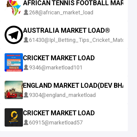
AFRICAN TENNIS FOOTBALL MARKE
268
@african_market_load
AUSTRALIA MARKET LOAD®
61430
@Ipl_Betting_Tips_Cricket_Match
CRICKET MARKET LOAD
9346
@marketload101
ENGLAND MARKET LOAD(DEV BHAI)
9304
@england_marketload
CRICKET MARKET LOAD
60915
@marketload57