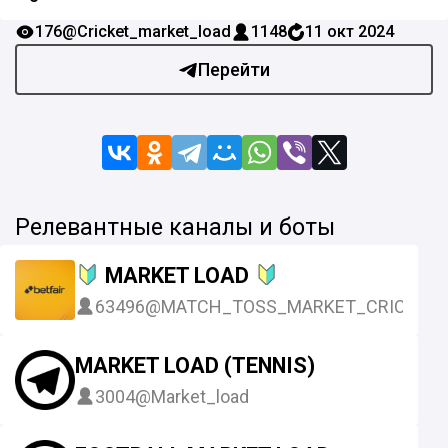
176
@Cricket_market_load
1148
11 окт 2024
Перейти
Релевантные каналы и боты
MARKET LOAD
63496
@MATCH_TOSS_MARKET_CRICKET_
MARKET LOAD (TENNIS)
3004
@Market_load