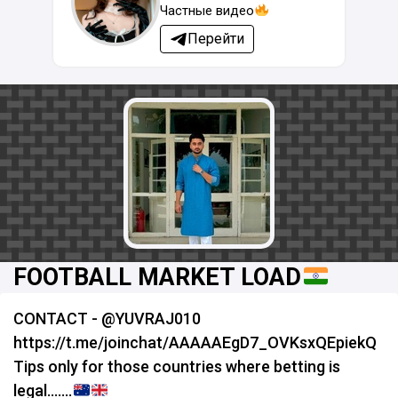
Частные видео
Перейти
FOOTBALL MARKET LOAD
CONTACT - @YUVRAJ010
https://t.me/joinchat/AAAAAEgD7_OVKsxQEpiekQ
Tips only for those countries where betting is
legal.......