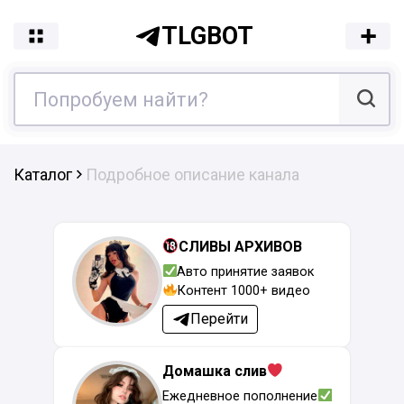
TLGBOT
Каталог
Подробное описание канала
СЛИВЫ АРХИВОВ
Авто принятие заявок
Контент 1000+ видео
Перейти
Домашка слив
Ежедневное пополнение