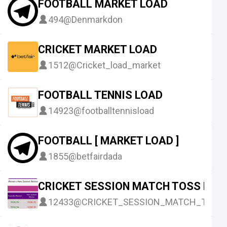
FOOTBALL MARKET LOAD
494
@Denmarkdon
CRICKET MARKET LOAD
1512
@Cricket_load_market
FOOTBALL TENNIS LOAD
14923
@footballtennisload
FOOTBALL [ MARKET LOAD ]
1855
@betfairdada
CRICKET SESSION MATCH TOSS LOA
12433
@CRICKET_SESSION_MATCH_TOSS