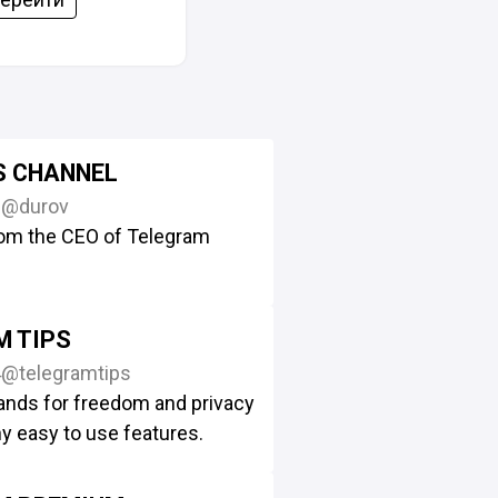
S CHANNEL
2
@durov
om the CEO of Telegram
M TIPS
4
@telegramtips
ands for freedom and privacy
y easy to use features.