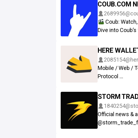
Games on Tele
COUB.COM 
Produced by a
2689956
@co
Attack on Titan.
Coub: Watch, 
Group: @roolznf
Dive into Coub’s
Web: Roolz.ai
Telegram. Explor
NFT: Getgems.i
own, and earn $
HERE WALLE
with friends, co
2085154
@her
get ready for TG
Mobile / Web / 
video experienc
Protocol
Web: https://my
Help
@heres
STORM TRAD
Chat
@herewa
1840254
@sto
Website
https
Official news &
Twitter
https:
@storm_trade_
App - storm.t