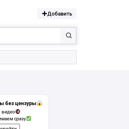
Добавить
ы без цензуры
+ видео
имаем сразу
ерейти