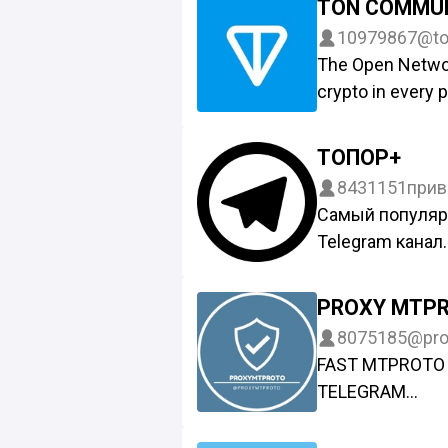
TON COMMU
10979867
@to
The Open Networ
crypto in every p
Web3 ecosystem
Messenger, TON i
ТОПОР+
opportunity to own
8431151
прив
data, and asset
Самый популя
@tonsociety.
Telegram канал.
Новости присы
@Toporchan_Bo
PROXY MTP
Live канал –
8075185
@pro
https://t.me/+
FAST MTPROTO 
Открытый канал
TELEGRAM
По вопросам с
#DigitalResista
@toporch
ADS: