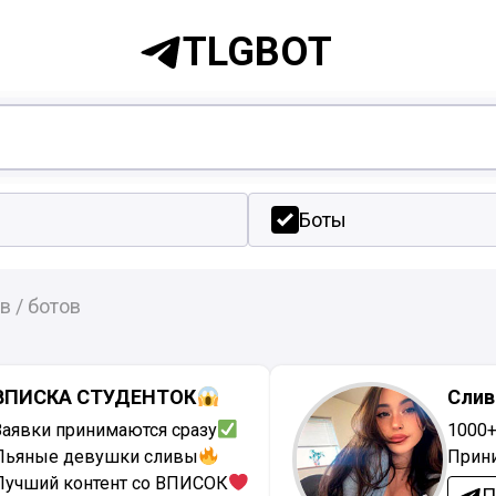
TLGBOT
Боты
в / ботов
ВПИСКА СТУДЕНТОК
Слив
Заявки принимаются сразу
1000
Пьяные девушки сливы
Прин
Лучший контент со ВПИСОК
П