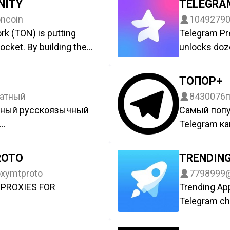
NITY
TELEGRA
ncoin
1049279
k (TON) is putting
Telegram Pr
ocket. By building the
unlocks doze
 within Telegram
s giving billions the
ТОПОР+
 their digital identity,
атный
8430076
s. Managed by
рный русскоязычный
Самый поп
Telegram ка
лать сюда:
Новости пр
t
@Toporchan
ROTO
TRENDIN
Live канал –
xymtproto
7798999
oDf_lVJzbNQyYWFi
https://t.m
PROXIES FOR
Trending Ap
 – @topor
Открытый к
Telegram cha
отрудничества:
По вопроса
nce
developed by
@toporch
Here we care