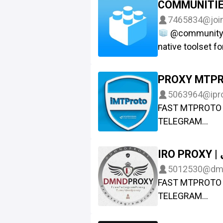
COMMUNITI
Топор ВК: https
@Ads_ProxyMTP
7465834
@joi
Run your own M
@community_b
https://github
native toolset f
MTProxy
Chat: @comm
5063964
@ipr
FAST MTPROTO 
TELEGRAM
Contact : @Esala
I
5012530
@dm
FAST MTPROTO 
TELEGRAM
Ads : @IR_proxi