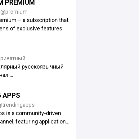
M PREMIUM
0
@premium
emium – a subscription that
ns of exclusive features.
приватный
улярный русскоязычный
нал.
исылать сюда:
_Bot
G APPS
@trendingapps
e/+oDf_lVJzbNQyYWFi
ps is a community-driven
анал – @topor
nnel, featuring applications
м сотрудничества:
 third-party developers.
fully curate and review the