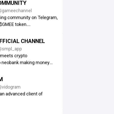
OMMUNITY
@gameechannel
ing community on Telegram,
$GMEE token.
com/GAMEEToken
eriously important news
FFICIAL CHANNEL
@smpl_app
h others in the community
 meets crypto
e/gamee
o neobank making money
effortless.
ly/collab-gamee-and-you
he App
https://simple.app
M
ni-app Simple Tap
@vidogram
e/Simple_Tap_Bot
an advanced client of
rt
@simpleamba
ership @stas_simple
r Android: