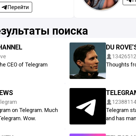
Перейти
езультаты поиска
CHANNEL
DU ROVE'
ve
1342651
he CEO of Telegram
Thoughts fr
NEWS
TELEGRA
legram
1238811
legram on Telegram. Much
Telegram st
 Telegram. Wow.
and has man