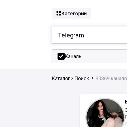
Категории
Каналы
Каталог
Поиск
30369 канало