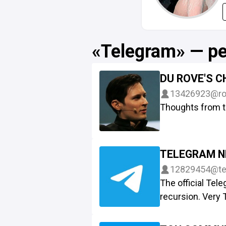
«Telegram» — р
DU ROVE'S 
13426923
@ro
Thoughts from t
TELEGRAM 
12829454
@te
The official Te
recursion. Very